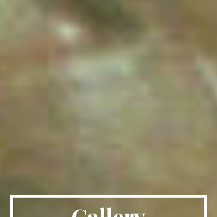
Gallery