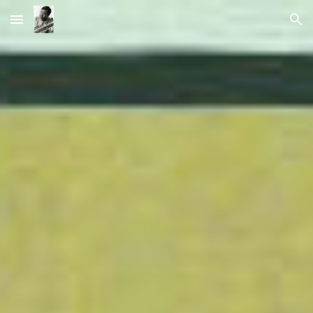
Skip to main content
Skip to navigation