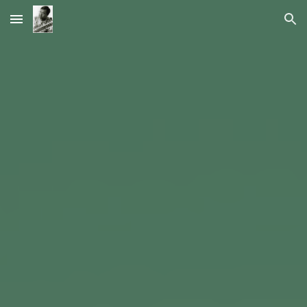
Skip to main content
Skip to navigation