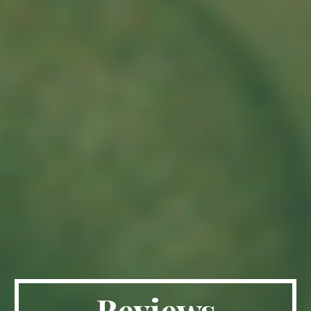
Reviews